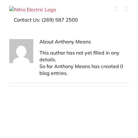
Contact Us:
(269) 587 2500
About
Anthony Means
This author has not yet filled in any
details.
So far Anthony Means has created 0
blog entries.